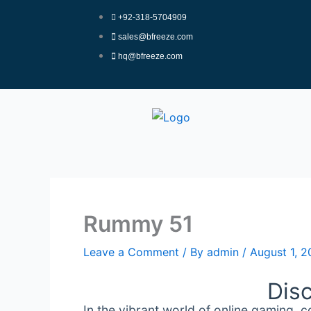
Skip
+92-318-5704909
to
sales@bfreeze.com
content
hq@bfreeze.com
Rummy 51
Leave a Comment
/ By
admin
/
August 1, 
Dis
In the vibrant world of online gaming, 