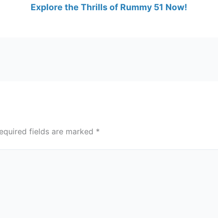
Explore the Thrills of Rummy 51 Now!
equired fields are marked
*