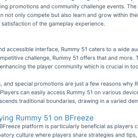
ng promotions and community challenge events. The s
 not only compete but also learn and grow within their
 satisfaction of the gameplay experience.
 accessible interface, Rummy 51 caters to a wide au
ompetitive challenge, Rummy 51 offers that and more.
 enhancing the player community which is crucial in tod
 and special promotions are just a few reasons why R
Players can easily access Rummy 51 on various devices,
cends traditional boundaries, drawing in a varied de
laying Rummy 51 on BFreeze
 BFreeze platform is particularly beneficial as player
tory culture where players share strategies and tips,