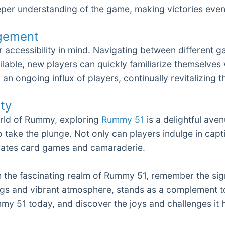
eper understanding of the game, making victories eve
agement
r accessibility in mind. Navigating between different 
vailable, new players can quickly familiarize themselve
 an ongoing influx of players, continually revitalizing
ty
orld of Rummy, exploring
Rummy 51
is a delightful aven
o take the plunge. Not only can players indulge in ca
brates card games and camaraderie.
the fascinating realm of Rummy 51, remember the sign
ngs and vibrant atmosphere, stands as a complement t
my 51 today, and discover the joys and challenges it h