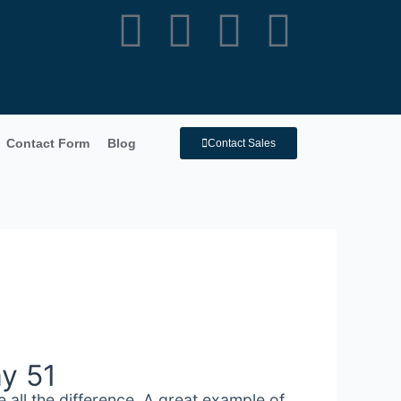
F
I
L
Y
a
n
i
o
c
s
n
u
Contact Form
Blog
Contact Sales
e
t
k
t
b
a
e
u
o
g
d
b
o
r
i
e
k
a
n
y 51
m
 all the difference. A great example of