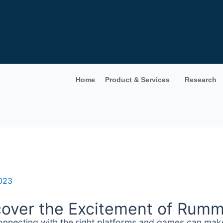
Home
Product & Services
Research
2023
cover the Excitement of Rumm
connecting with the right platforms and games can make