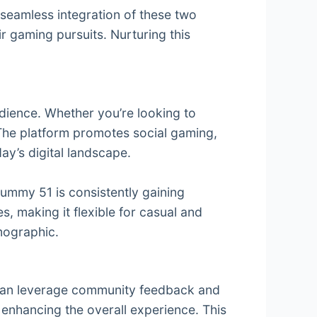
eamless integration of these two
 gaming pursuits. Nurturing this
dience. Whether you’re looking to
 The platform promotes social gaming,
ay’s digital landscape.
ummy 51 is consistently gaining
 making it flexible for casual and
mographic.
s can leverage community feedback and
 enhancing the overall experience. This