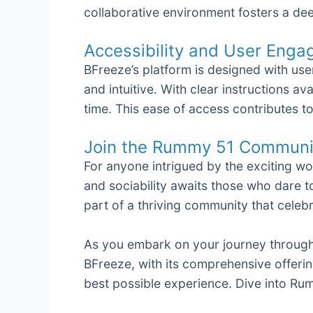
collaborative environment fosters a de
Accessibility and User Eng
BFreeze’s platform is designed with use
and intuitive. With clear instructions a
time. This ease of access contributes to
Join the Rummy 51 Communi
For anyone intrigued by the exciting w
and sociability awaits those who dare t
part of a thriving community that cele
As you embark on your journey through 
BFreeze, with its comprehensive offeri
best possible experience. Dive into Rum