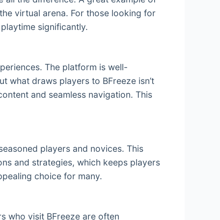
 virtual arena. For those looking for
aytime significantly.
periences. The platform is well-
But what draws players to BFreeze isn’t
content and seamless navigation. This
 seasoned players and novices. This
ions and strategies, which keeps players
appealing choice for many.
 who visit BFreeze are often