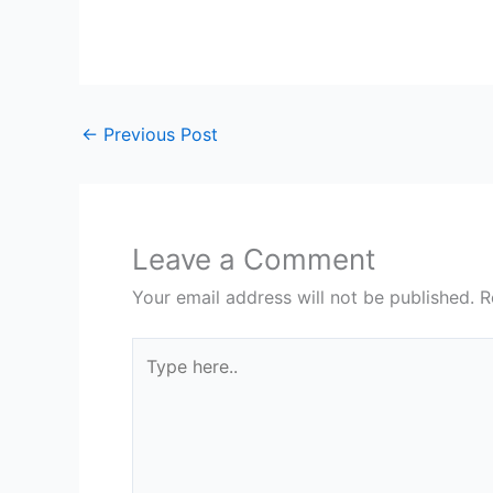
←
Previous Post
Leave a Comment
Your email address will not be published.
R
Type
here..