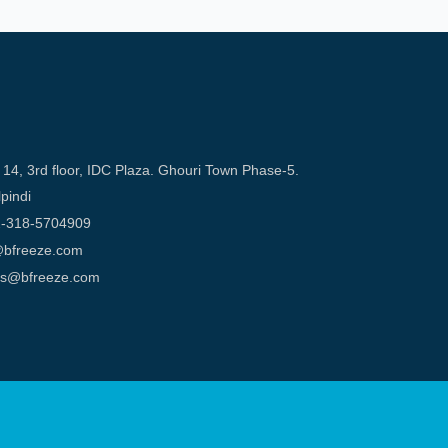
e 14, 3rd floor, IDC Plaza. Ghouri Town Phase-5.
pindi
-318-5704909
bfreeze.com
es@bfreeze.com