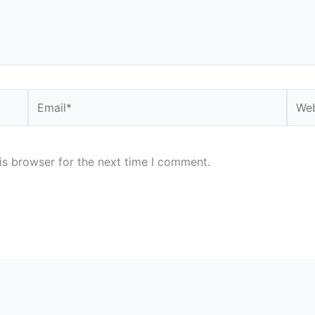
Email*
Webs
is browser for the next time I comment.