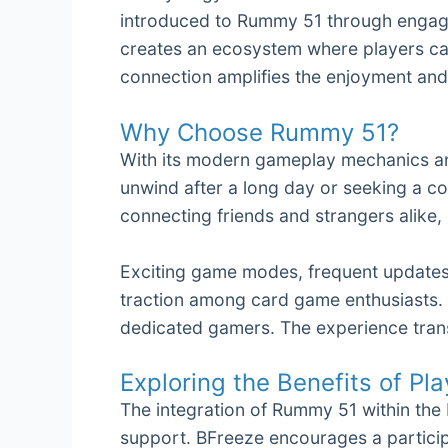
introduced to Rummy 51 through engagi
creates an ecosystem where players can
connection amplifies the enjoyment and
Why Choose Rummy 51?
With its modern gameplay mechanics and
unwind after a long day or seeking a c
connecting friends and strangers alike,
Exciting game modes, frequent updates,
traction among card game enthusiasts. 
dedicated gamers. The experience trans
Exploring the Benefits of P
The integration of Rummy 51 within the
support. BFreeze encourages a participa