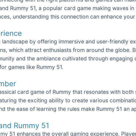
and Rummy 51, a popular card game making waves in the
s, understanding this connection can enhance your pl
rience
 landscape by offering immersive and user-friendly ex
ons, which attract enthusiasts from around the globe. 
mmunity and the ambiance cultivated through engaging 
 for games like Rummy 51.
mber
lassical card game of Rummy that resonates with both
aturing the exciting ability to create various combinat
n and the ease of learning the rules make Rummy 51 an 
e and Rummy 51
 51 enhances the overall gaming experience. Players