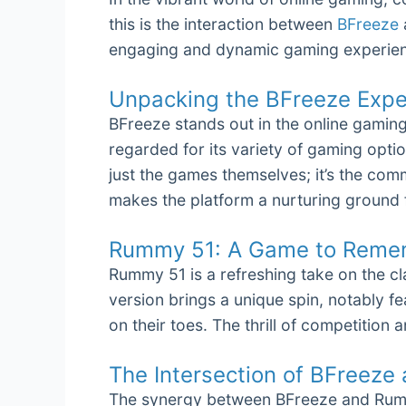
this is the interaction between
BFreeze
engaging and dynamic gaming experience
Unpacking the BFreeze Expe
BFreeze stands out in the online gaming
regarded for its variety of gaming opti
just the games themselves; it’s the co
makes the platform a nurturing ground
Rummy 51: A Game to Reme
Rummy 51 is a refreshing take on the c
version brings a unique spin, notably fe
on their toes. The thrill of competitio
The Intersection of BFreez
The synergy between BFreeze and Rummy