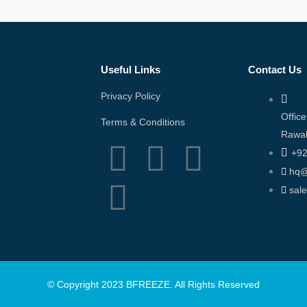
Useful Links
Contact Us
Privacy Policy
Offic
Terms & Conditions
Rawal
F
Y
I
L
+92
hq@
a
o
n
i
sal
c
u
s
n
e
t
t
k
b
u
a
e
© Copyright 2023 BFREEZE. All Rights Reserved