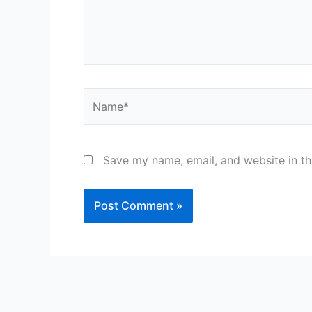
Name*
Save my name, email, and website in th