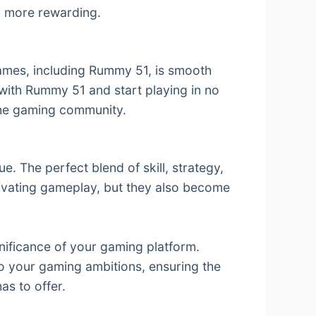
n more rewarding.
games, including Rummy 51, is smooth
s with Rummy 51 and start playing in no
 the gaming community.
ue. The perfect blend of skill, strategy,
ptivating gameplay, but they also become
ificance of your gaming platform.
o your gaming ambitions, ensuring the
as to offer.